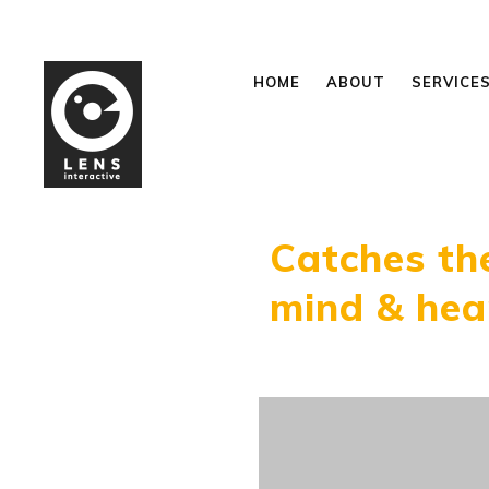
HOME
ABOUT
SERVICE
Catches th
mind & hea