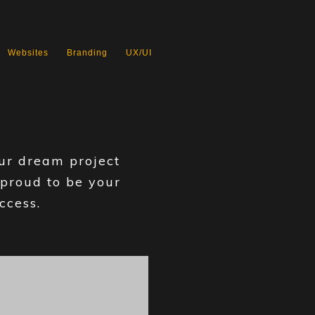
Websites
Branding
UX/UI
our dream project
 proud to be your
ccess.