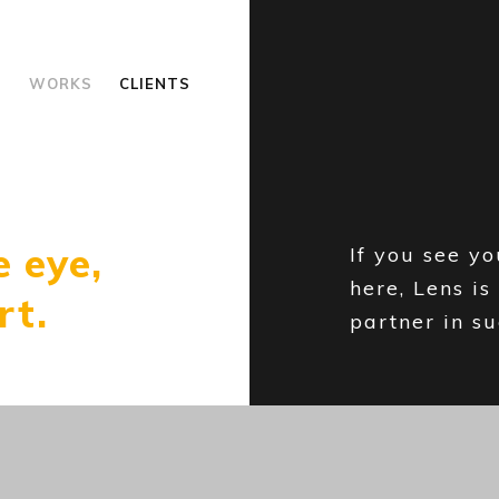
S
WORKS
CLIENTS
e eye,
If you see y
here, Lens is
rt.
partner in su