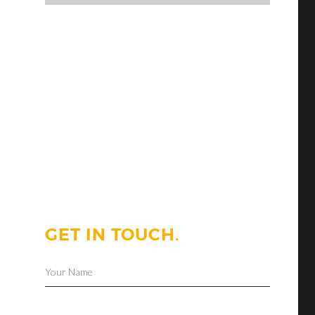
GET IN TOUCH.