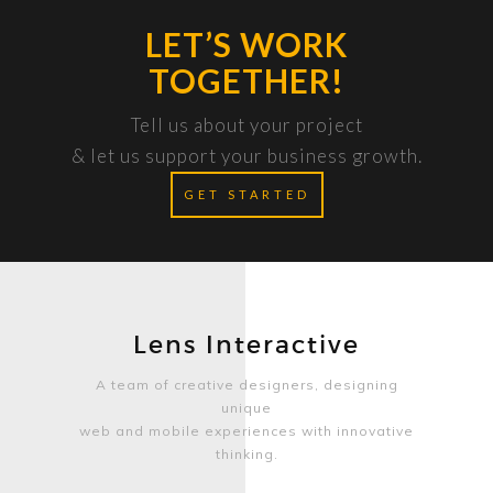
LET’S WORK
TOGETHER!
Tell us about your project
& let us support your business growth.
GET STARTED
Lens Interactive
A team of creative designers, designing
unique
web and mobile experiences with innovative
thinking.