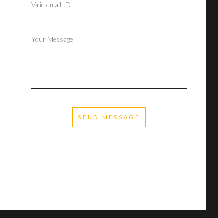
SEND MESSAGE