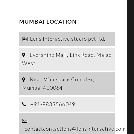
MUMBAI LOCATION :
Lens Interactive studio pvt ltd.
Evershine Mall, Link Road, Malad
West,
Near Mindspace Complex,
Mumbai 400064
+91-9833566049
contactcontactlens@lensinteractive.com