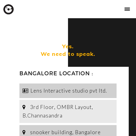
Yes.
We need to speak.
BANGALORE LOCATION :
Lens Interactive studio pvt ltd.
3rd Floor, OMBR Layout,
B.Channasandra
snooker building, Bangalore