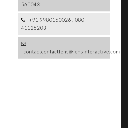
560043
+91 9980160026 , 080
41125203
contactcontactlens@lensinteractive.com