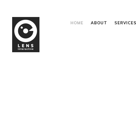
HOME
ABOUT
SERVICE