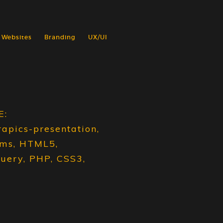
Websites
Branding
UX/UI
E:
rapics-presentation,
ams, HTML5,
query, PHP, CSS3,