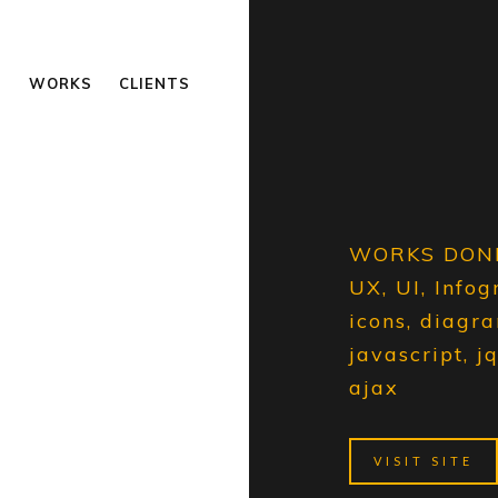
S
WORKS
CLIENTS
WORKS DON
UX, UI, Infog
icons, diagr
javascript, j
ajax
VISIT SITE