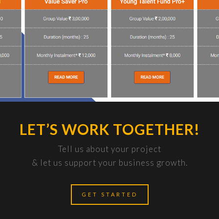
LET’S WORK TOGETHER!
Tell us about your project
& let us support your business growth.
GET STARTED