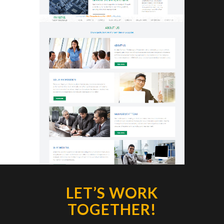
LET’S WORK
TOGETHER!