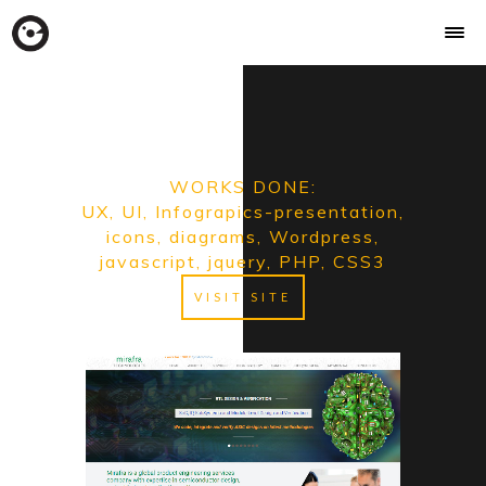
WORKS DONE:
UX, UI, Infograpics-presentation,
icons, diagrams, Wordpress,
javascript, jquery, PHP, CSS3
VISIT SITE