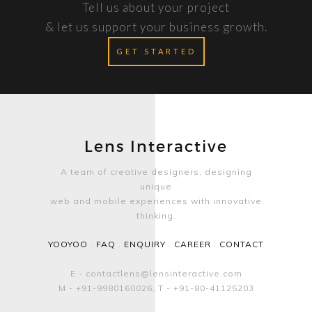
Tell us about your project
& let us support your business growth.
GET STARTED
Lens Interactive
A team of creative designers, designing
unique
web and mobile experiences with innovative
thinking.
YOOYOO
.
FAQ
.
ENQUIRY
.
CAREER
.
CONTACT
E - contactlens@lensinteractive.com
M - +91-9980160026, T - +91-80-41125203