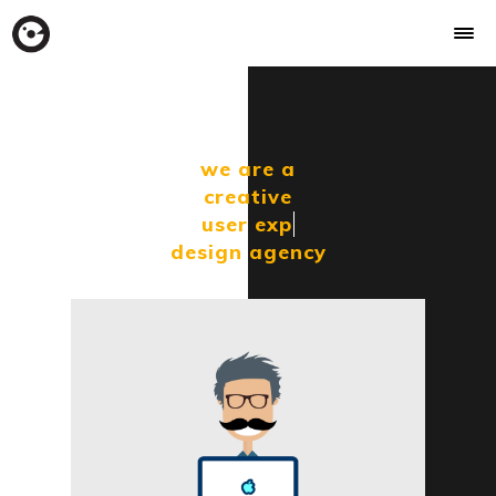
we are a
creative
user
exper
design agency